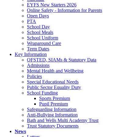
EYFS New Starters 2026
Online Safety - Information for Parents
Open Days
PTA
School Day
School Meals
School Uniform
Wraparound Care
Term Dates
Key Information
OFSTED, SIAMs & Statutory Data
Admissions
Mental Health and Wellbeing
Policies
Special Educational Needs
Public Sector Equality Duty
School Funding
Sports Premium
Pupil Premium
Safeguarding Information
Anti-Bullying Information
Bath and Wells Multi Academy Trust
Trust Statutory Documents
News
Letters