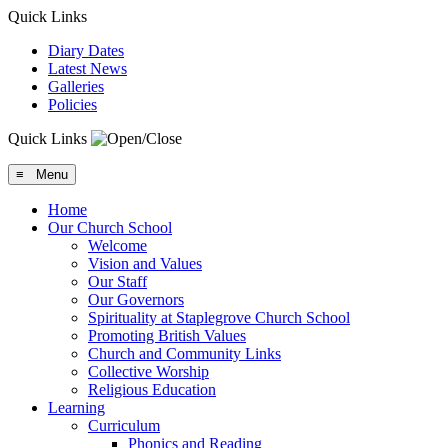
Quick Links
Diary Dates
Latest News
Galleries
Policies
Quick Links
≡ Menu
Home
Our Church School
Welcome
Vision and Values
Our Staff
Our Governors
Spirituality at Staplegrove Church School
Promoting British Values
Church and Community Links
Collective Worship
Religious Education
Learning
Curriculum
Phonics and Reading