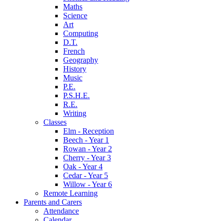
Maths
Science
Art
Computing
D.T.
French
Geography
History
Music
P.E.
P.S.H.E.
R.E.
Writing
Classes
Elm - Reception
Beech - Year 1
Rowan - Year 2
Cherry - Year 3
Oak - Year 4
Cedar - Year 5
Willow - Year 6
Remote Learning
Parents and Carers
Attendance
Calendar