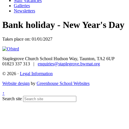
Staff Vacancies
Galleries
Newsletters
Bank holiday - New Year's Day
Takes place on: 01/01/2027
Staplegrove Church School
Hudson Way, Taunton, TA2 6UP
01823 337 313 |
enquiries@staplegrove.bwmat.org
© 2026 ·
Legal Information
Website design
by
Greenhouse School Websites
↑
Search site