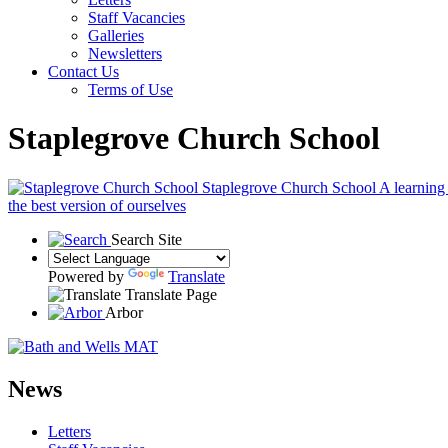
Staff Vacancies
Galleries
Newsletters
Contact Us
Terms of Use
Staplegrove Church School
Staplegrove Church School
A learning
the best version of ourselves
Search Site
Powered by
Translate
Translate Page
Arbor
News
Letters