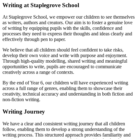
Writing at Staplegrove School
At Staplegrove School, we empower our children to see themselves
as writers, authors and creators. Our aim is to foster a genuine love
of writing by equipping pupils with the skills, confidence and
processes they need to express their thoughts and ideas clearly and
effectively through pen to paper.
We believe that all children should feel confident to take risks,
develop their own voice and write with purpose and enjoyment.
Through high-quality modelling, shared writing and meaningful
opportunities to write, pupils are encouraged to communicate
creatively across a range of contexts.
By the end of Year 6, our children will have experienced writing
across a full range of genres, enabling them to showcase their
creativity, technical accuracy and understanding in both fiction and
non-fiction writing.
Writing Journey
We have a clear and consistent writing journey that all children
follow, enabling them to develop a strong understanding of the
writing process. This structured approach provides familiarity and