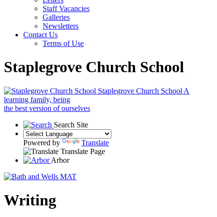
Staff Vacancies
Galleries
Newsletters
Contact Us
Terms of Use
Staplegrove Church School
Staplegrove Church School
A
learning family, being
the best version of ourselves
Search Site
Powered by
Translate
Translate Page
Arbor
Writing