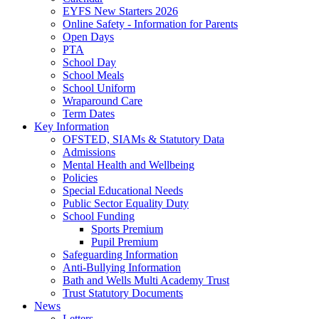
EYFS New Starters 2026
Online Safety - Information for Parents
Open Days
PTA
School Day
School Meals
School Uniform
Wraparound Care
Term Dates
Key Information
OFSTED, SIAMs & Statutory Data
Admissions
Mental Health and Wellbeing
Policies
Special Educational Needs
Public Sector Equality Duty
School Funding
Sports Premium
Pupil Premium
Safeguarding Information
Anti-Bullying Information
Bath and Wells Multi Academy Trust
Trust Statutory Documents
News
Letters