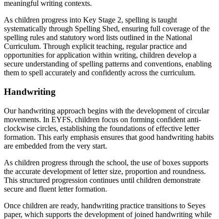
meaningful writing contexts.
As children progress into Key Stage 2, spelling is taught
systematically through Spelling Shed, ensuring full coverage of the
spelling rules and statutory word lists outlined in the National
Curriculum. Through explicit teaching, regular practice and
opportunities for application within writing, children develop a
secure understanding of spelling patterns and conventions, enabling
them to spell accurately and confidently across the curriculum.
Handwriting
Our handwriting approach begins with the development of circular
movements. In EYFS, children focus on forming confident anti-
clockwise circles, establishing the foundations of effective letter
formation. This early emphasis ensures that good handwriting habits
are embedded from the very start.
As children progress through the school, the use of boxes supports
the accurate development of letter size, proportion and roundness.
This structured progression continues until children demonstrate
secure and fluent letter formation.
Once children are ready, handwriting practice transitions to Seyes
paper, which supports the development of joined handwriting while