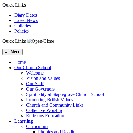
Quick Links
Diary Dates
Latest News
Galleries
Policies
Quick Links
≡ Menu
Home
Our Church School
Welcome
Vision and Values
Our Staff
Our Governors
Spirituality at Staplegrove Church School
Promoting British Values
Church and Community Links
Collective Worship
Religious Education
Learning
Curriculum
Phonics and Reading