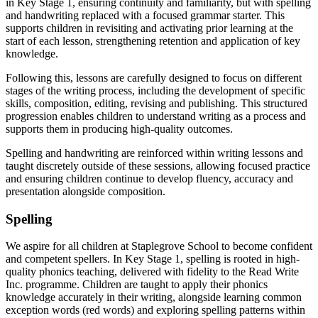
in Key Stage 1, ensuring continuity and familiarity, but with spelling
and handwriting replaced with a focused grammar starter. This
supports children in revisiting and activating prior learning at the
start of each lesson, strengthening retention and application of key
knowledge.
Following this, lessons are carefully designed to focus on different
stages of the writing process, including the development of specific
skills, composition, editing, revising and publishing. This structured
progression enables children to understand writing as a process and
supports them in producing high-quality outcomes.
Spelling and handwriting are reinforced within writing lessons and
taught discretely outside of these sessions, allowing focused practice
and ensuring children continue to develop fluency, accuracy and
presentation alongside composition.
Spelling
We aspire for all children at Staplegrove School to become confident
and competent spellers. In Key Stage 1, spelling is rooted in high-
quality phonics teaching, delivered with fidelity to the Read Write
Inc. programme. Children are taught to apply their phonics
knowledge accurately in their writing, alongside learning common
exception words (red words) and exploring spelling patterns within