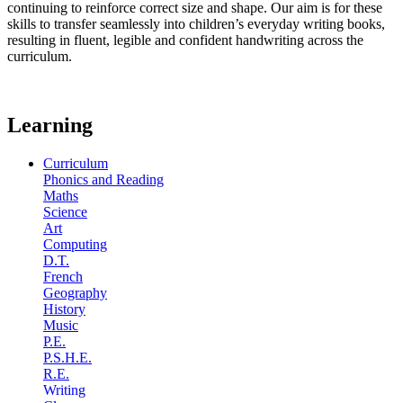
continuing to reinforce correct size and shape. Our aim is for these
skills to transfer seamlessly into children’s everyday writing books,
resulting in fluent, legible and confident handwriting across the
curriculum.
Learning
Curriculum
Phonics and Reading
Maths
Science
Art
Computing
D.T.
French
Geography
History
Music
P.E.
P.S.H.E.
R.E.
Writing