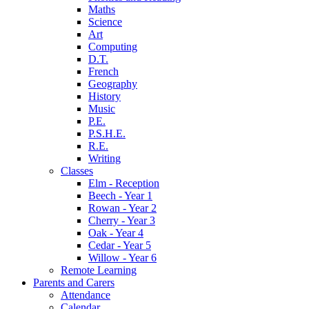
Maths
Science
Art
Computing
D.T.
French
Geography
History
Music
P.E.
P.S.H.E.
R.E.
Writing
Classes
Elm - Reception
Beech - Year 1
Rowan - Year 2
Cherry - Year 3
Oak - Year 4
Cedar - Year 5
Willow - Year 6
Remote Learning
Parents and Carers
Attendance
Calendar