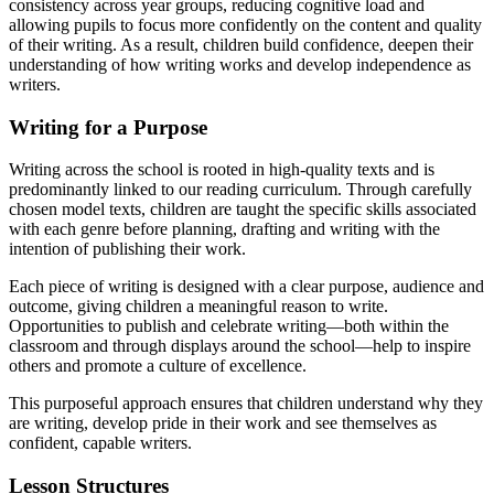
consistency across year groups, reducing cognitive load and
allowing pupils to focus more confidently on the content and quality
of their writing. As a result, children build confidence, deepen their
understanding of how writing works and develop independence as
writers.
Writing for a Purpose
Writing across the school is rooted in high-quality texts and is
predominantly linked to our reading curriculum. Through carefully
chosen model texts, children are taught the specific skills associated
with each genre before planning, drafting and writing with the
intention of publishing their work.
Each piece of writing is designed with a clear purpose, audience and
outcome, giving children a meaningful reason to write.
Opportunities to publish and celebrate writing—both within the
classroom and through displays around the school—help to inspire
others and promote a culture of excellence.
This purposeful approach ensures that children understand why they
are writing, develop pride in their work and see themselves as
confident, capable writers.
Lesson Structures