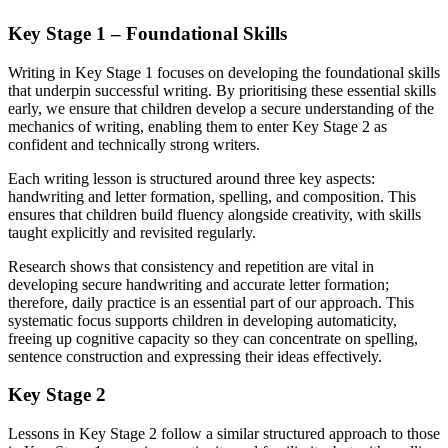
Key Stage 1 – Foundational Skills
Writing in Key Stage 1 focuses on developing the foundational skills
that underpin successful writing. By prioritising these essential skills
early, we ensure that children develop a secure understanding of the
mechanics of writing, enabling them to enter Key Stage 2 as
confident and technically strong writers.
Each writing lesson is structured around three key aspects:
handwriting and letter formation, spelling, and composition. This
ensures that children build fluency alongside creativity, with skills
taught explicitly and revisited regularly.
Research shows that consistency and repetition are vital in
developing secure handwriting and accurate letter formation;
therefore, daily practice is an essential part of our approach. This
systematic focus supports children in developing automaticity,
freeing up cognitive capacity so they can concentrate on spelling,
sentence construction and expressing their ideas effectively.
Key Stage 2
Lessons in Key Stage 2 follow a similar structured approach to those