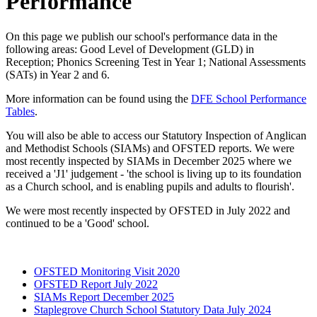
Performance
On this page we publish our school's performance data in the
following areas: Good Level of Development (GLD) in
Reception; Phonics Screening Test in Year 1; National Assessments
(SATs) in Year 2 and 6.
More information can be found using the
DFE School Performance
Tables
.
You will also be able to access our Statutory Inspection of Anglican
and Methodist Schools (SIAMs) and OFSTED reports. We were
most recently inspected by SIAMs in December 2025 where we
received a 'J1' judgement - 'the school is living up
to its foundation
as a Church school, and is enabling pupils and adults to flourish'.
We were most recently inspected by OFSTED in July 2022 and
continued to be a 'Good' school.
OFSTED Monitoring Visit 2020
OFSTED Report July 2022
SIAMs Report December 2025
Staplegrove Church School Statutory Data July 2024