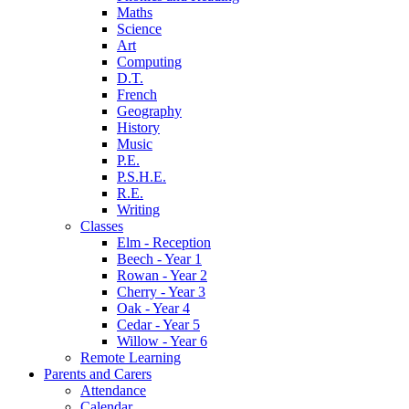
Maths
Science
Art
Computing
D.T.
French
Geography
History
Music
P.E.
P.S.H.E.
R.E.
Writing
Classes
Elm - Reception
Beech - Year 1
Rowan - Year 2
Cherry - Year 3
Oak - Year 4
Cedar - Year 5
Willow - Year 6
Remote Learning
Parents and Carers
Attendance
Calendar