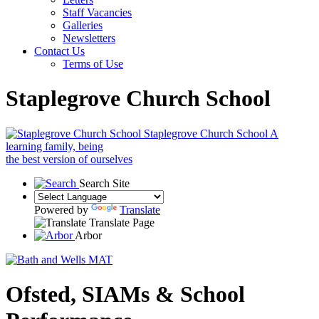
Staff Vacancies
Galleries
Newsletters
Contact Us
Terms of Use
Staplegrove Church School
Staplegrove Church School
A
learning family, being
the best version of ourselves
Search Site
Powered by
Translate
Translate Page
Arbor
Ofsted, SIAMs & School