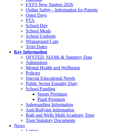
EYFS New Starters 2026
Online Safety - Information for Parents
Open Days
PTA
School Day
School Meals
School Uniform
Wraparound Care
Term Dates
Key Information
OFSTED, SIAMs & Statutory Data
Admissions
Mental Health and Wellbeing
Policies
Special Educational Needs
Public Sector Equality Duty
School Funding
Sports Premium
Pupil Premium
Safeguarding Information
Anti-Bullying Information
Bath and Wells Multi Academy Trust
Trust Statutory Documents
News
Letters