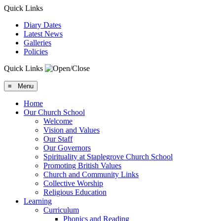
Quick Links
Diary Dates
Latest News
Galleries
Policies
Quick Links
≡ Menu
Home
Our Church School
Welcome
Vision and Values
Our Staff
Our Governors
Spirituality at Staplegrove Church School
Promoting British Values
Church and Community Links
Collective Worship
Religious Education
Learning
Curriculum
Phonics and Reading