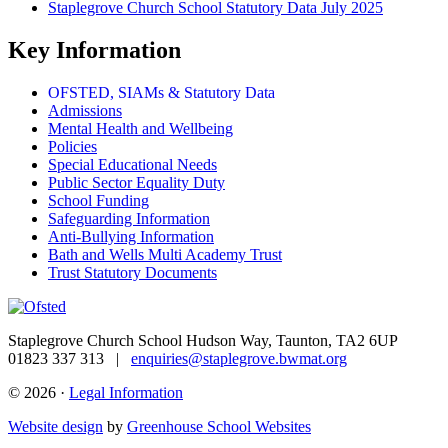
Staplegrove Church School Statutory Data July 2025
Key Information
OFSTED, SIAMs & Statutory Data
Admissions
Mental Health and Wellbeing
Policies
Special Educational Needs
Public Sector Equality Duty
School Funding
Safeguarding Information
Anti-Bullying Information
Bath and Wells Multi Academy Trust
Trust Statutory Documents
Staplegrove Church School
Hudson Way, Taunton, TA2 6UP
01823 337 313 |
enquiries@staplegrove.bwmat.org
© 2026 ·
Legal Information
Website design
by
Greenhouse School Websites