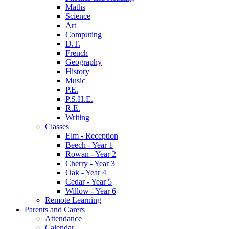
Maths
Science
Art
Computing
D.T.
French
Geography
History
Music
P.E.
P.S.H.E.
R.E.
Writing
Classes
Elm - Reception
Beech - Year 1
Rowan - Year 2
Cherry - Year 3
Oak - Year 4
Cedar - Year 5
Willow - Year 6
Remote Learning
Parents and Carers
Attendance
Calendar