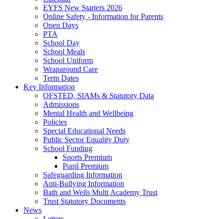
EYFS New Starters 2026
Online Safety - Information for Parents
Open Days
PTA
School Day
School Meals
School Uniform
Wraparound Care
Term Dates
Key Information
OFSTED, SIAMs & Statutory Data
Admissions
Mental Health and Wellbeing
Policies
Special Educational Needs
Public Sector Equality Duty
School Funding
Sports Premium
Pupil Premium
Safeguarding Information
Anti-Bullying Information
Bath and Wells Multi Academy Trust
Trust Statutory Documents
News
Letters