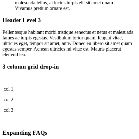
malesuada tellus, at luctus turpis elit sit amet quam.
Vivamus pretium ornare est.
Header Level 3
Pellentesque habitant morbi tristique senectus et netus et malesuada
fames ac turpis egestas. Vestibulum tortor quam, feugiat vitae,
ultricies eget, tempor sit amet, ante. Donec eu libero sit amet quam
egestas semper. Aenean ultricies mi vitae est. Mauris placerat
eleifend leo.
3 column grid drop-in
col 1
col 2
col 3
Expanding FAQs