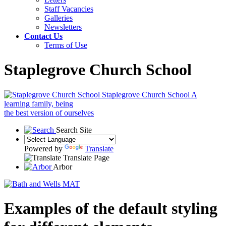
Staff Vacancies
Galleries
Newsletters
Contact Us
Terms of Use
Staplegrove Church School
Staplegrove Church School
A
learning family, being
the best version of ourselves
Search Site
Powered by
Translate
Translate Page
Arbor
Examples of the default styling