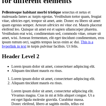
for different elements
Pellentesque habitant morbi tristique
senectus et netus et
malesuada fames ac turpis egestas. Vestibulum tortor quam, feugiat
vitae, ultricies eget, tempor sit amet, ante. Donec eu libero sit amet
quam egestas semper.
Aenean ultricies mi vitae est.
Mauris placerat
eleifend leo. Quisque sit amet est et sapien ullamcorper pharetra.
Vestibulum erat wisi, condimentum sed, commodo vitae, ornare sit
amet, wisi. Aenean fermentum, elit eget tincidunt condimentum, eros
ipsum rutrum orci, sagittis tempus lacus enim ac dui.
This is a
hyperlink in text
in turpis pulvinar facilisis. Ut felis.
Header Level 2
Lorem ipsum dolor sit amet, consectetuer adipiscing elit.
Aliquam tincidunt mauris eu risus.
Lorem ipsum dolor sit amet, consectetuer adipiscing elit.
Aliquam tincidunt mauris eu risus.
Lorem ipsum dolor sit amet, consectetur adipiscing elit.
Vivamus magna. Cras in mi at felis aliquet congue. Ut a
est eget ligula molestie gravida. Curabitur massa.
Donec eleifend, libero at sagittis mollis, tellus est