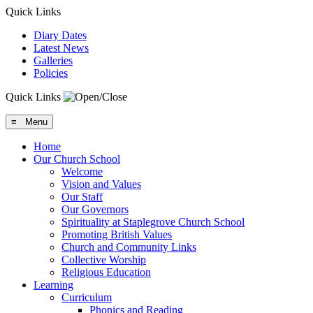
Quick Links
Diary Dates
Latest News
Galleries
Policies
Quick Links
≡ Menu
Home
Our Church School
Welcome
Vision and Values
Our Staff
Our Governors
Spirituality at Staplegrove Church School
Promoting British Values
Church and Community Links
Collective Worship
Religious Education
Learning
Curriculum
Phonics and Reading