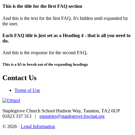
This is the title for the first FAQ section
And this is the text for the first FAQ. It's hidden until expanded by
the user.
Each FAQ title is just set as a Heading 4 - that is all you need to
do.
And this is the response for the second FAQ.
This is a h5 to break out of the expanding headings
Contact Us
Terms of Use
Staplegrove Church School
Hudson Way, Taunton, TA2 6UP
01823 337 313 |
enquiries@staplegrove.bwmat.org
© 2026 ·
Legal Information